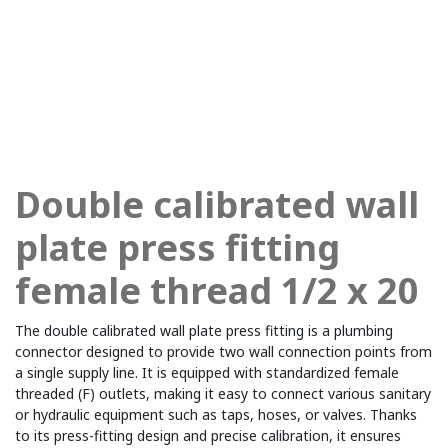
Double calibrated wall
plate press fitting
female thread 1/2 x 20
The double calibrated wall plate press fitting is a plumbing
connector designed to provide two wall connection points from
a single supply line. It is equipped with standardized female
threaded (F) outlets, making it easy to connect various sanitary
or hydraulic equipment such as taps, hoses, or valves. Thanks
to its press-fitting design and precise calibration, it ensures