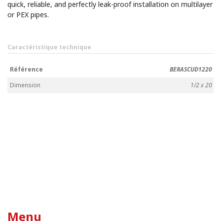
quick, reliable, and perfectly leak-proof installation on multilayer
or PEX pipes.
Caractéristique technique
Référence
BERASCUD1220
Dimension
1/2 x 20
Menu