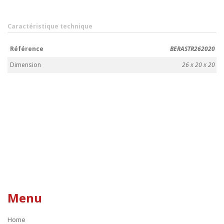
Caractéristique technique
Référence
BERASTR262020
Dimension
26 x 20 x 20
Menu
Home