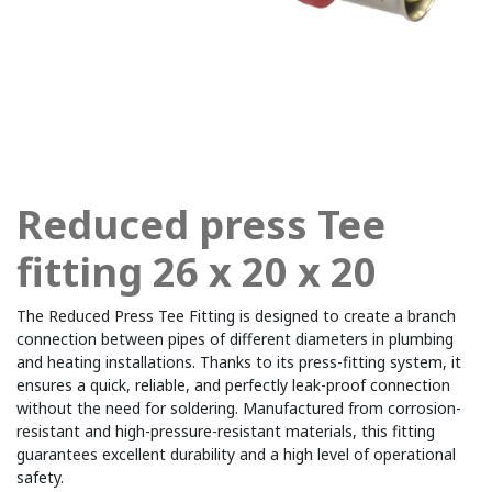
Reduced press Tee
fitting 26 x 20 x 20
The Reduced Press Tee Fitting is designed to create a branch
connection between pipes of different diameters in plumbing
and heating installations. Thanks to its press-fitting system, it
ensures a quick, reliable, and perfectly leak-proof connection
without the need for soldering. Manufactured from corrosion-
resistant and high-pressure-resistant materials, this fitting
guarantees excellent durability and a high level of operational
safety.