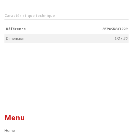
Caractéristique technique
Référence
BERASDEK1220
Dimension
1/2 x 20
Menu
Home