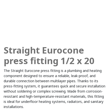
Straight Eurocone
press fitting 1/2 x 20
The Straight Eurocone press fitting is a plumbing and heating
component designed to ensure a reliable, leak-proof, and
durable connection between multilayer pipes. Thanks to its
press-fitting system, it guarantees quick and secure installation
without soldering or complex screwing. Made from corrosion-
resistant and high-temperature-resistant materials, this fitting
is ideal for underfloor heating systems, radiators, and sanitary
installations.